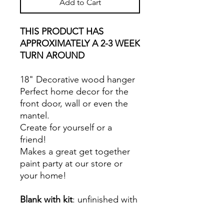
Add to Cart
THIS PRODUCT HAS
APPROXIMATELY A 2-3 WEEK
TURN AROUND
18" Decorative wood hanger
Perfect home decor for the
front door, wall or even the
mantel.
Create for yourself or a
friend!
Makes a great get together
paint party at our store or
your home!
Blank with kit
: unfinished with
paints, applicators, glue,
twine.