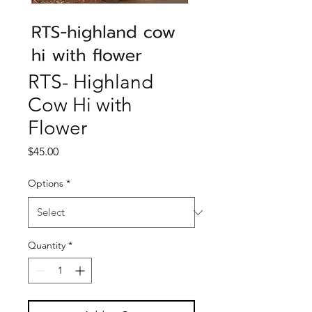
RTS- Highland
Cow Hi with
Flower
Price
$45.00
Options
*
Quantity
*