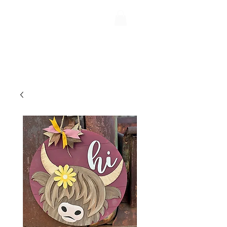
Uptiquing