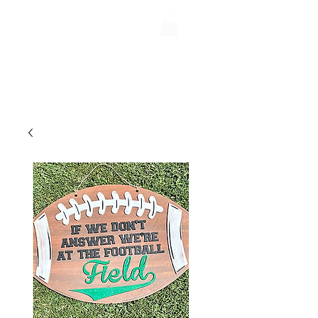
Uptiquing