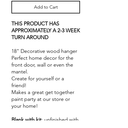
Add to Cart
THIS PRODUCT HAS
APPROXIMATELY A 2-3 WEEK
TURN AROUND
18" Decorative wood hanger
Perfect home decor for the
front door, wall or even the
mantel.
Create for yourself or a
friend!
Makes a great get together
paint party at our store or
your home!
Blank with kit
: unfinished with
paints, applicators, glue,