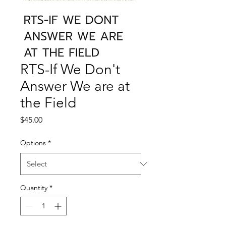
RTS-If We Don't
Answer We are at
the Field
Price
$45.00
Options
*
Quantity
*